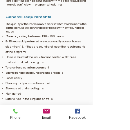
and ride times can be scheduled with the Program Director
to avoid conflicts with program scheduling.
General Requirements
The quality of the horse’s movement is what most benefits the
participant, so we cannot accept horses with
any
soundness
issues.
Mare or gelding between 13.0 - 16.0 hands
9-15 years old preferred (we occasionally accept horses
older than 15, if they are sound and meet the requirements
of the program)
Horse is sound at the walk, trot and canter, with three
rhythmic and balanced gaits
Tolerant and calm temperament
Easy to handle on ground and under saddle
Loads easily
Stands quietly on cross ties or tied
Slow speed and smooth gaits
Non-gaited
Safe to ride in the ring and on trails
All horses must pass a screening, including a trial ride by one
of our staff, and will be given a trial period at our facility to
make sure they are comfortable and enjoy their new job. ​​
Phone
Email
Facebook
Please
email
us
if you are interested in beginning the
screening process or call our Executive Director
at
(423)