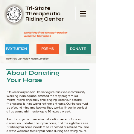
Tri-State
Therapeutic
Riding Center
Enriching lives through equine-
assisted therapies
PAY TUITION
FORMS
DONATE
How You Can Help
> Horse Donation
About Donating
Your Horse
It takes a very special horse to give back to our community.
Working in an equine-assisted therapy program is a
mentally and physically challenging job for our equine
friends and is in no way a retirement home. Our horses must
be of sound mind and body as they work with participants of
all ages and abilities for up to 10 hours a week.
As a donor, you will receive a donation receipt for a tax
deduction, updates about your horse, and the right to refuse
if/when your horse needs to be rehomed or retired. You are
always welcome to visit your horse during operating hours,