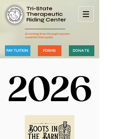
Tri-State
Therapeutic
Riding Center
Enriching lives through equine-
assisted therapies
PAY TUITION
FORMS
DONATE
2026
2026