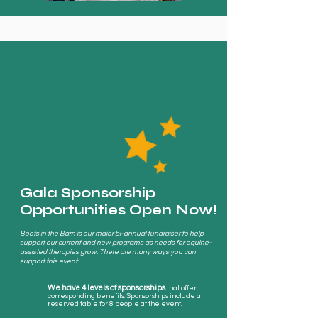
Gala Sponsorship
Opportunities Open Now!
Boots in the Barn is our major bi-annual fundraiser to help
support our current and new programs as needs for equine-
assisted therapies grow. There are many ways you can
support this event:
We have 4 levels of sponsorships
that offer
corresponding
benefits. Sponsorships include a
reserved table for 8 people at the event.