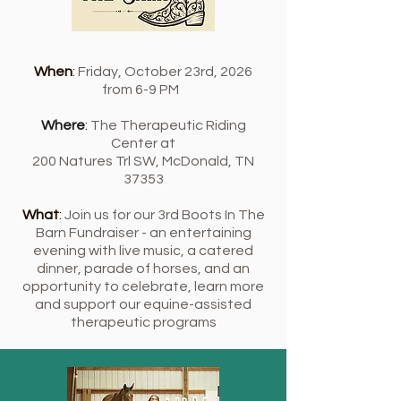
When
:
Friday, October 23rd, 2026
from 6-9 PM
Where
:
The Therapeutic Riding
Center at
200 Natures Trl SW, McDonald, TN
37353
What
:
Join us for our 3rd Boots In The
Barn Fundraiser - an entertaining
evening with live music, a catered
dinner, parade of horses, and an
opportunity to celebrate, learn more
and support our equine-assisted
therapeutic programs