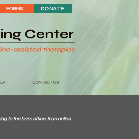
FORMS
DONATE
ding Center
ine-assisted therapies
LP
CONTACT US
to the barn office. If an online