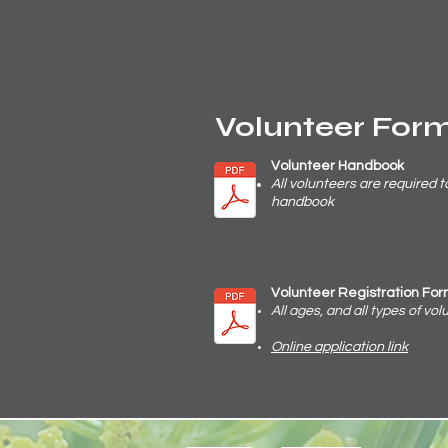
Volunteer For
Volunteer Handbook
All volunteers are required t
handbook
Volunteer Registration Fo
All ages, and all types of vo
Online application link