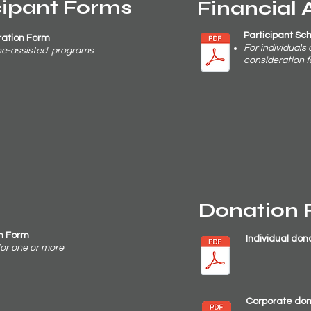
cipant Forms
Financial 
Button
Participant Sc
ration Form
For individuals
uine-assisted programs
consideration
f
Donation 
n Form
Individual don
for one or more
Corporate don