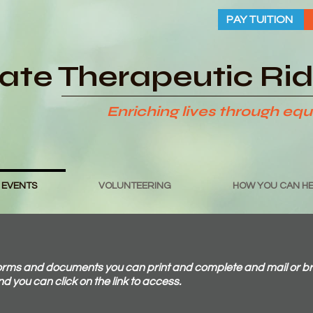
PAY TUITION
tate Therapeutic Ri
Enriching lives through equ
 EVENTS
VOLUNTEERING
HOW YOU CAN HE
s and documents you can print and complete and mail or bring 
and you can click on the link to access.