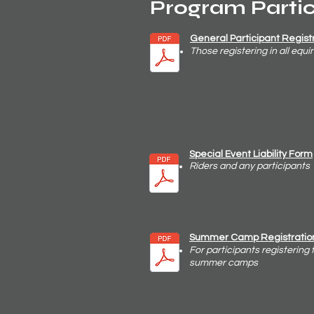
Program Parti
General Participant
Regist
Those registering in all eq
Special Event
Liability
Form
Riders
and any participants
Summer Camp Registratio
For participants registering 
summer camps​