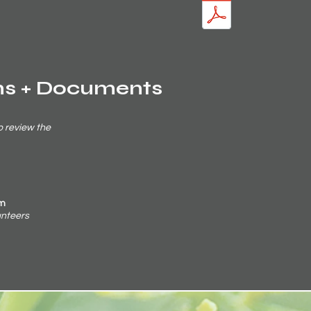
ms + Documents
o review the
rm
lunteers