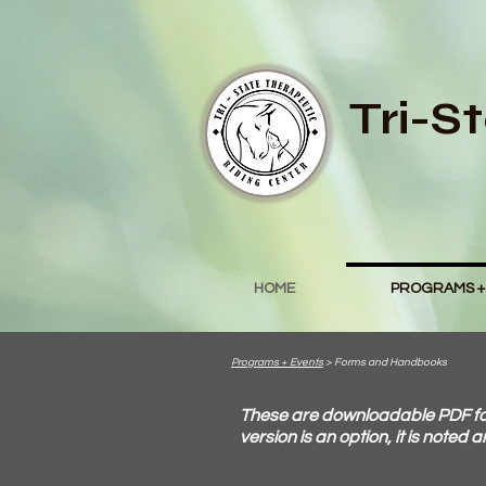
Tri-S
HOME
PROGRAMS +
Programs + Events
> Forms and Handbooks
These are downloadable PDF form
version is an option, it is noted 