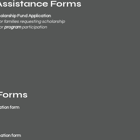
Assistance Forms
holarship Fund Application
 or families requesting scholarship
or
program
participation
Forms
ation form
ation form