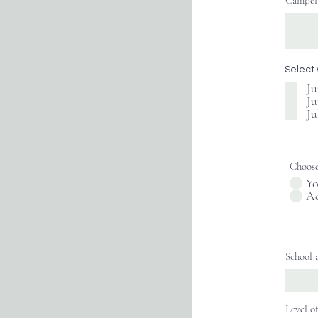
Camper'
Select
Ju
Ju
Ju
Choose
Yo
Ad
School 
Level o