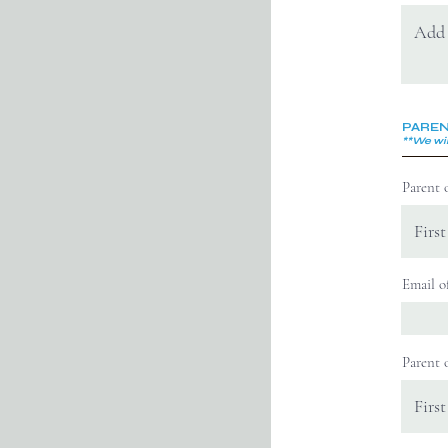
PAREN
**We wil
Parent 
Email o
Parent 