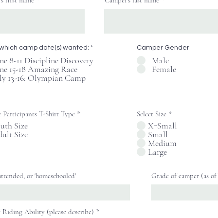
s first name
Camper's last name
Button
R
 which camp date(s) wanted:
*
Camper Gender
e
ne 8-11 Discipline Discovery
Male
q
ne 15-18 Amazing Race
Female
u
i
ly 13-16: Olympian Camp
r
e
d
 Participants T-Shirt Type
*
Select Size
*
uth Size
X-Small
ult Size
Small
Medium
Large
attended, or 'homeschooled'
Grade of camper (as of 
f Riding Ability (please describe)