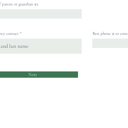
f parent or guardian #2
ncy contact
Best phone # to cont
Next