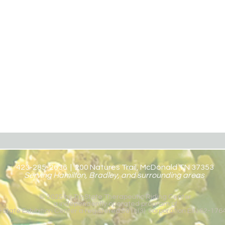
423-285-2636 | 200 Natures Trail, McDonald TN 37353
Serving Hamilton, Bradley, and surrounding areas
© 2025 by Tri-State Therapeutic Riding Center
a independently operated program of
i-State Exhibition Center a registered 501c(3) corporation EIN 62-17