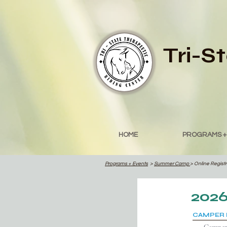
Tri-S
HOME
PROGRAMS +
Programs
+ Events
>
Summer Camp
> Online Regist
202
CAMPER 