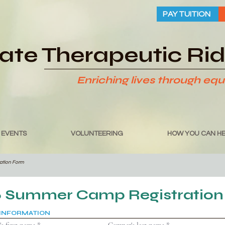
PAY TUITION
tate Therapeutic Ri
Enriching lives through equ
 EVENTS
VOLUNTEERING
HOW YOU CAN HE
ration Form
6 Summer Camp Registration
INFORMATION