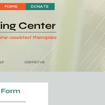
FORMS
DONATE
ding Center
ine-assisted therapies
LP
CONTACT US
 Form