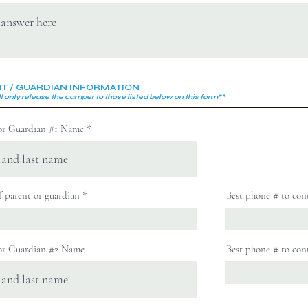
T / GUARDIAN INFORMATION
l only release the camper to those
listed below on this form**
or Guardian #1 Name
f parent or guardian
Best phone # to con
or Guardian #2 Name
Best phone # to con