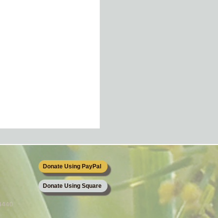
Donate Using PayPal
Donate Using Square
64440